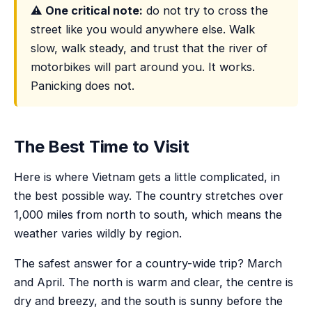
⚠️
One critical note:
do not try to cross the
street like you would anywhere else. Walk
slow, walk steady, and trust that the river of
motorbikes will part around you. It works.
Panicking does not.
The Best Time to Visit
Here is where Vietnam gets a little complicated, in
the best possible way. The country stretches over
1,000 miles from north to south, which means the
weather varies wildly by region.
The safest answer for a country-wide trip? March
and April. The north is warm and clear, the centre is
dry and breezy, and the south is sunny before the