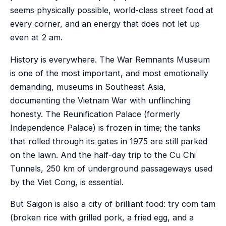
seems physically possible, world-class street food at
every corner, and an energy that does not let up
even at 2 am.
History is everywhere. The War Remnants Museum
is one of the most important, and most emotionally
demanding, museums in Southeast Asia,
documenting the Vietnam War with unflinching
honesty. The Reunification Palace (formerly
Independence Palace) is frozen in time; the tanks
that rolled through its gates in 1975 are still parked
on the lawn. And the half-day trip to the Cu Chi
Tunnels, 250 km of underground passageways used
by the Viet Cong, is essential.
But Saigon is also a city of brilliant food: try com tam
(broken rice with grilled pork, a fried egg, and a