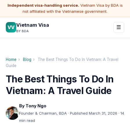
Independent visa-handling service.
Vietnam Visa by BDA is
not affiliated with the Vietnamese government.
Vietnam Visa
VV
☰
BY BDA
Home
›
Blog
›
The Best Things To Do In Vietnam: A Travel
Guide
The Best Things To Do In
Vietnam: A Travel Guide
By
Tony Ngo
Founder & Chairman, BDA · Published March 31, 2026 · 14
min read