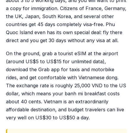
about 3 to 5 working days, and you will want to print
a copy for immigration. Citizens of France, Germany,
the UK, Japan, South Korea, and several other
countries get 45 days completely visa-free. Phu
Quoc Island even has its own special deal: fly there
direct and you get 30 days without any visa at all.
On the ground, grab a tourist eSIM at the airport
(around US$5 to US$15 for unlimited data),
download the Grab app for taxis and motorbike
rides, and get comfortable with Vietnamese dong.
The exchange rate is roughly 25,000 VND to the US
dollar, which means your banh mi breakfast costs
about 40 cents. Vietnam is an extraordinarily
affordable destination, and budget travelers can live
very well on US$30 to US$50 a day.