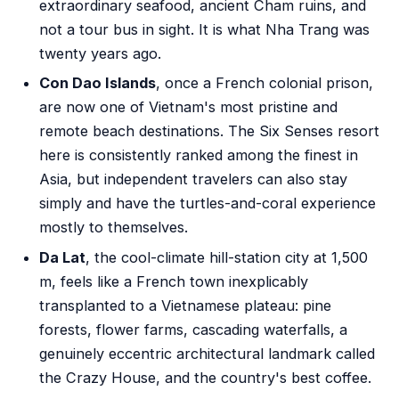
extraordinary seafood, ancient Cham ruins, and
not a tour bus in sight. It is what Nha Trang was
twenty years ago.
Con Dao Islands
, once a French colonial prison,
are now one of Vietnam's most pristine and
remote beach destinations. The Six Senses resort
here is consistently ranked among the finest in
Asia, but independent travelers can also stay
simply and have the turtles-and-coral experience
mostly to themselves.
Da Lat
, the cool-climate hill-station city at 1,500
m, feels like a French town inexplicably
transplanted to a Vietnamese plateau: pine
forests, flower farms, cascading waterfalls, a
genuinely eccentric architectural landmark called
the Crazy House, and the country's best coffee.