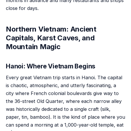
months in advance and many restaurants and shops
close for days.
Northern Vietnam: Ancient
Capitals, Karst Caves, and
Mountain Magic
Hanoi: Where Vietnam Begins
Every great Vietnam trip starts in Hanoi. The capital
is chaotic, atmospheric, and utterly fascinating, a
city where French colonial boulevards give way to
the 36-street Old Quarter, where each narrow alley
was historically dedicated to a single craft (silk,
paper, tin, bamboo). It is the kind of place where you
can spend a morning at a 1,000-year-old temple, eat