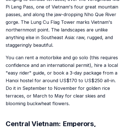
Pi Leng Pass, one of Vietnam's four great mountain
passes, and along the jaw-dropping Nho Que River
gorge. The Lung Cu Flag Tower marks Vietnam's
northernmost point. The landscapes are unlike
anything else in Southeast Asia: raw, rugged, and
staggeringly beautiful.
You can rent a motorbike and go solo (this requires
confidence and an international permit), hire a local
"easy rider" guide, or book a 3-day package from a
Hanoi hostel for around US$170 to US$250 all-in.
Do it in September to November for golden rice
terraces, or March to May for clear skies and
blooming buckwheat flowers.
Central Vietnam: Emperors,