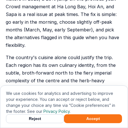
Crowd management at Ha Long Bay, Hoi An, and
Sapa is a real issue at peak times. The fix is simple:
go early in the morning, choose slightly off-peak
months (March, May, early September), and pick
the alternatives flagged in this guide when you have
flexibility.
The country's cuisine alone could justify the trip.
Each region has its own culinary identity, from the
subtle, broth-forward north to the fiery imperial
complexity of the centre and the herb-heavy
sweetness of the south, and eating your way
We use cookies for analytics and advertising to improve
through Vietnam is as rich an education as visiting
your experience. You can accept or reject below, and
any museum.
change your choice any time via “Cookie preferences” in
the footer. See our
Privacy Policy
.
Most of all, Vietnam rewards the curious. The
Reject
Accept
country's history is deep and sometimes painful, its