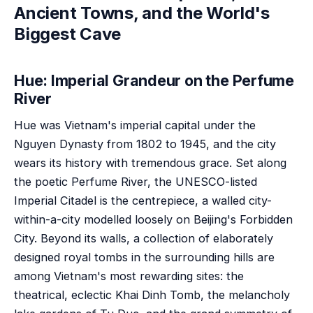
Ancient Towns, and the World's
Biggest Cave
Hue: Imperial Grandeur on the Perfume
River
Hue was Vietnam's imperial capital under the
Nguyen Dynasty from 1802 to 1945, and the city
wears its history with tremendous grace. Set along
the poetic Perfume River, the UNESCO-listed
Imperial Citadel is the centrepiece, a walled city-
within-a-city modelled loosely on Beijing's Forbidden
City. Beyond its walls, a collection of elaborately
designed royal tombs in the surrounding hills are
among Vietnam's most rewarding sites: the
theatrical, eclectic Khai Dinh Tomb, the melancholy