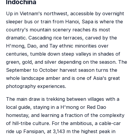
Indochina
Up in Vietnam's northwest, accessible by overnight
sleeper bus or train from Hanoi, Sapa is where the
country's mountain scenery reaches its most
dramatic. Cascading rice terraces, carved by the
H'mong, Dao, and Tay ethnic minorities over
centuries, tumble down steep valleys in shades of
green, gold, and silver depending on the season. The
September to October harvest season turns the
whole landscape amber and is one of Asia's great
photography experiences.
The main draw is trekking between villages with a
local guide, staying in a H'mong or Red Dao
homestay, and learning a fraction of the complexity
of hill-tribe culture. For the ambitious, a cable-car
ride up Fansipan, at 3,143 m the highest peak in