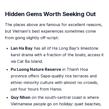
Hidden Gems Worth Seeking Out
The places above are famous for excellent reasons,
but Vietnam's best experiences sometimes come
from going slightly off-script:
Lan Ha Bay
has all of Ha Long Bay's limestone
karst drama with a fraction of the boats; access it
via Cat Ba Island.
Pu Luong Nature Reserve
in Thanh Hoa
province offers Sapa-quality rice terraces and
ethnic-minority culture with almost no crowds,
just four hours from Hanoi.
Quy Nhon
on the south-central coast is where
Vietnamese people go on holiday: quiet beaches,