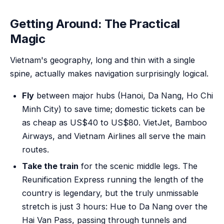
Getting Around: The Practical
Magic
Vietnam's geography, long and thin with a single
spine, actually makes navigation surprisingly logical.
Fly
between major hubs (Hanoi, Da Nang, Ho Chi
Minh City) to save time; domestic tickets can be
as cheap as US$40 to US$80. VietJet, Bamboo
Airways, and Vietnam Airlines all serve the main
routes.
Take the train
for the scenic middle legs. The
Reunification Express running the length of the
country is legendary, but the truly unmissable
stretch is just 3 hours: Hue to Da Nang over the
Hai Van Pass, passing through tunnels and