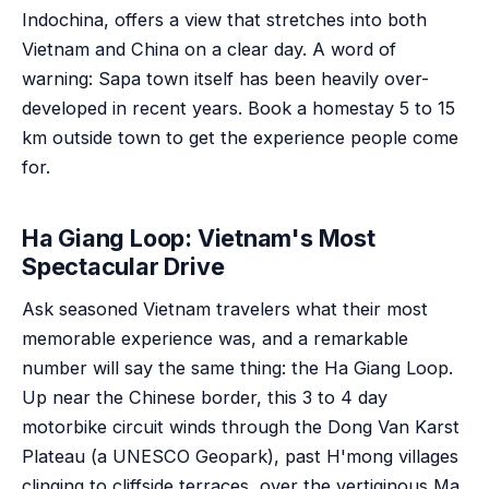
Indochina, offers a view that stretches into both
Vietnam and China on a clear day. A word of
warning: Sapa town itself has been heavily over-
developed in recent years. Book a homestay 5 to 15
km outside town to get the experience people come
for.
Ha Giang Loop: Vietnam's Most
Spectacular Drive
Ask seasoned Vietnam travelers what their most
memorable experience was, and a remarkable
number will say the same thing: the Ha Giang Loop.
Up near the Chinese border, this 3 to 4 day
motorbike circuit winds through the Dong Van Karst
Plateau (a UNESCO Geopark), past H'mong villages
clinging to cliffside terraces, over the vertiginous Ma