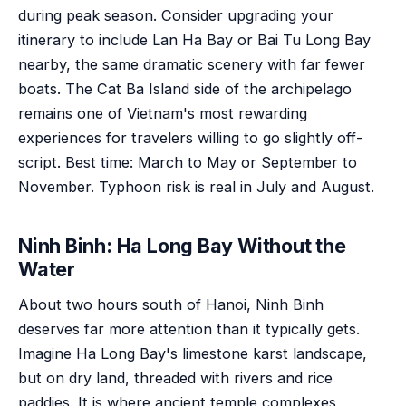
during peak season. Consider upgrading your
itinerary to include Lan Ha Bay or Bai Tu Long Bay
nearby, the same dramatic scenery with far fewer
boats. The Cat Ba Island side of the archipelago
remains one of Vietnam's most rewarding
experiences for travelers willing to go slightly off-
script. Best time: March to May or September to
November. Typhoon risk is real in July and August.
Ninh Binh: Ha Long Bay Without the
Water
About two hours south of Hanoi, Ninh Binh
deserves far more attention than it typically gets.
Imagine Ha Long Bay's limestone karst landscape,
but on dry land, threaded with rivers and rice
paddies. It is where ancient temple complexes,