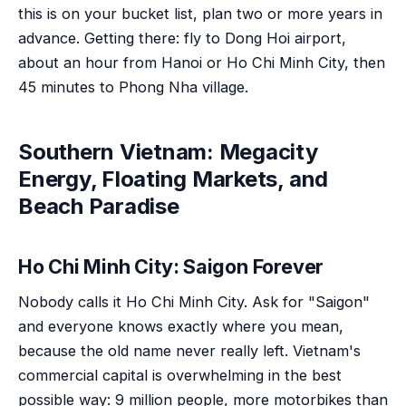
this is on your bucket list, plan two or more years in
advance. Getting there: fly to Dong Hoi airport,
about an hour from Hanoi or Ho Chi Minh City, then
45 minutes to Phong Nha village.
Southern Vietnam: Megacity
Energy, Floating Markets, and
Beach Paradise
Ho Chi Minh City: Saigon Forever
Nobody calls it Ho Chi Minh City. Ask for "Saigon"
and everyone knows exactly where you mean,
because the old name never really left. Vietnam's
commercial capital is overwhelming in the best
possible way: 9 million people, more motorbikes than