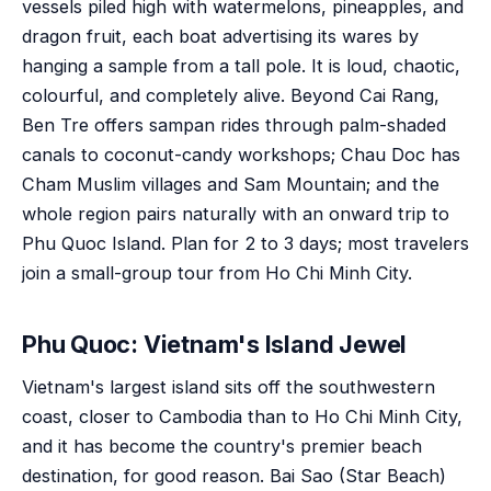
vessels piled high with watermelons, pineapples, and
dragon fruit, each boat advertising its wares by
hanging a sample from a tall pole. It is loud, chaotic,
colourful, and completely alive. Beyond Cai Rang,
Ben Tre offers sampan rides through palm-shaded
canals to coconut-candy workshops; Chau Doc has
Cham Muslim villages and Sam Mountain; and the
whole region pairs naturally with an onward trip to
Phu Quoc Island. Plan for 2 to 3 days; most travelers
join a small-group tour from Ho Chi Minh City.
Phu Quoc: Vietnam's Island Jewel
Vietnam's largest island sits off the southwestern
coast, closer to Cambodia than to Ho Chi Minh City,
and it has become the country's premier beach
destination, for good reason. Bai Sao (Star Beach)