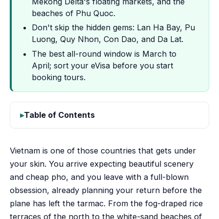
Mekong Delta's floating markets, and the
beaches of Phu Quoc.
Don't skip the hidden gems: Lan Ha Bay, Pu
Luong, Quy Nhon, Con Dao, and Da Lat.
The best all-round window is March to
April; sort your eVisa before you start
booking tours.
Table of Contents
Vietnam is one of those countries that gets under
your skin. You arrive expecting beautiful scenery
and cheap pho, and you leave with a full-blown
obsession, already planning your return before the
plane has left the tarmac. From the fog-draped rice
terraces of the north to the white-sand beaches of