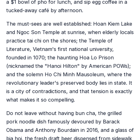
a $1 bowl of pho for lunch, and sip egg coffee in a
tucked-away café by afternoon.
The must-sees are well established: Hoan Kiem Lake
and Ngoc Son Temple at sunrise, when elderly locals
practice tai chi on the shores; the Temple of
Literature, Vietnam's first national university,
founded in 1070; the haunting Hoa Lo Prison
(nicknamed the "Hanoi Hilton" by American POWs);
and the solemn Ho Chi Minh Mausoleum, where the
revolutionary leader's preserved body lies in state. It
is a city of contradictions, and that tension is exactly
what makes it so compelling.
Do not leave without having bun cha, the grilled
pork noodle dish famously devoured by Barack
Obama and Anthony Bourdain in 2016, and a glass of
bia hoi, the fresh draft beer dispensed from sidewalk