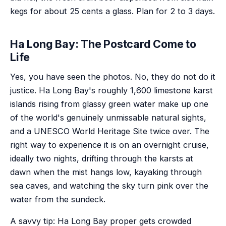
kegs for about 25 cents a glass. Plan for 2 to 3 days.
Ha Long Bay: The Postcard Come to
Life
Yes, you have seen the photos. No, they do not do it
justice. Ha Long Bay's roughly 1,600 limestone karst
islands rising from glassy green water make up one
of the world's genuinely unmissable natural sights,
and a UNESCO World Heritage Site twice over. The
right way to experience it is on an overnight cruise,
ideally two nights, drifting through the karsts at
dawn when the mist hangs low, kayaking through
sea caves, and watching the sky turn pink over the
water from the sundeck.
A savvy tip: Ha Long Bay proper gets crowded