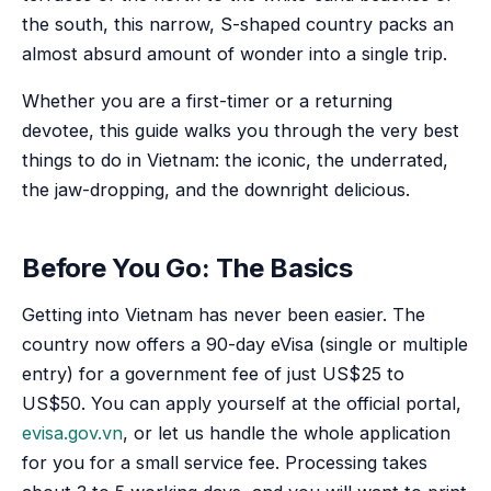
the south, this narrow, S-shaped country packs an
almost absurd amount of wonder into a single trip.
Whether you are a first-timer or a returning
devotee, this guide walks you through the very best
things to do in Vietnam: the iconic, the underrated,
the jaw-dropping, and the downright delicious.
Before You Go: The Basics
Getting into Vietnam has never been easier. The
country now offers a 90-day eVisa (single or multiple
entry) for a government fee of just US$25 to
US$50. You can apply yourself at the official portal,
evisa.gov.vn
, or let us handle the whole application
for you for a small service fee. Processing takes