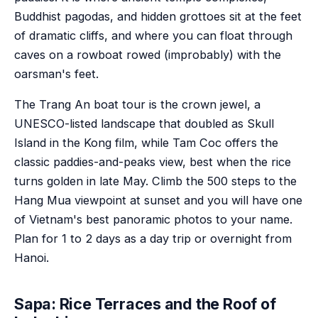
Buddhist pagodas, and hidden grottoes sit at the feet
of dramatic cliffs, and where you can float through
caves on a rowboat rowed (improbably) with the
oarsman's feet.
The Trang An boat tour is the crown jewel, a
UNESCO-listed landscape that doubled as Skull
Island in the Kong film, while Tam Coc offers the
classic paddies-and-peaks view, best when the rice
turns golden in late May. Climb the 500 steps to the
Hang Mua viewpoint at sunset and you will have one
of Vietnam's best panoramic photos to your name.
Plan for 1 to 2 days as a day trip or overnight from
Hanoi.
Sapa: Rice Terraces and the Roof of