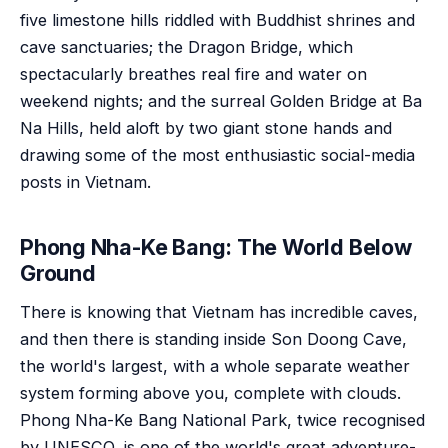
five limestone hills riddled with Buddhist shrines and
cave sanctuaries; the Dragon Bridge, which
spectacularly breathes real fire and water on
weekend nights; and the surreal Golden Bridge at Ba
Na Hills, held aloft by two giant stone hands and
drawing some of the most enthusiastic social-media
posts in Vietnam.
Phong Nha-Ke Bang: The World Below
Ground
There is knowing that Vietnam has incredible caves,
and then there is standing inside Son Doong Cave,
the world's largest, with a whole separate weather
system forming above you, complete with clouds.
Phong Nha-Ke Bang National Park, twice recognised
by UNESCO, is one of the world's great adventure-