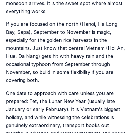
monsoon arrives. It is the sweet spot where almost
everything works.
If you are focused on the north (Hanoi, Ha Long
Bay, Sapa), September to November is magic,
especially for the golden rice harvests in the
mountains. Just know that central Vietnam (Hoi An,
Hue, Da Nang) gets hit with heavy rain and the
occasional typhoon from September through
November, so build in some flexibility if you are
covering both.
One date to approach with care unless you are
prepared: Tet, the Lunar New Year (usually late
January or early February). It is Vietnam's biggest
holiday, and while witnessing the celebrations is
genuinely extraordinary, transport books out