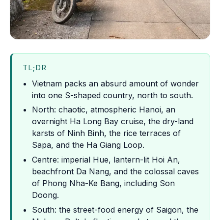
TL;DR
Vietnam packs an absurd amount of wonder
into one S-shaped country, north to south.
North: chaotic, atmospheric Hanoi, an
overnight Ha Long Bay cruise, the dry-land
karsts of Ninh Binh, the rice terraces of
Sapa, and the Ha Giang Loop.
Centre: imperial Hue, lantern-lit Hoi An,
beachfront Da Nang, and the colossal caves
of Phong Nha-Ke Bang, including Son
Doong.
South: the street-food energy of Saigon, the