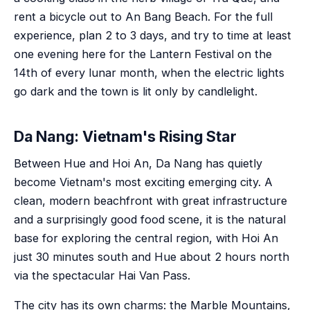
rent a bicycle out to An Bang Beach. For the full
experience, plan 2 to 3 days, and try to time at least
one evening here for the Lantern Festival on the
14th of every lunar month, when the electric lights
go dark and the town is lit only by candlelight.
Da Nang: Vietnam's Rising Star
Between Hue and Hoi An, Da Nang has quietly
become Vietnam's most exciting emerging city. A
clean, modern beachfront with great infrastructure
and a surprisingly good food scene, it is the natural
base for exploring the central region, with Hoi An
just 30 minutes south and Hue about 2 hours north
via the spectacular Hai Van Pass.
The city has its own charms: the Marble Mountains,