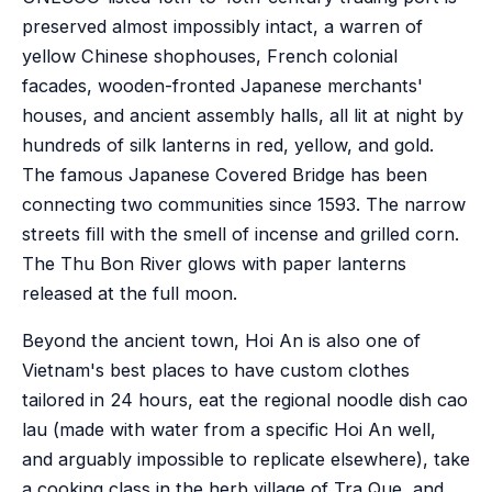
preserved almost impossibly intact, a warren of
yellow Chinese shophouses, French colonial
facades, wooden-fronted Japanese merchants'
houses, and ancient assembly halls, all lit at night by
hundreds of silk lanterns in red, yellow, and gold.
The famous Japanese Covered Bridge has been
connecting two communities since 1593. The narrow
streets fill with the smell of incense and grilled corn.
The Thu Bon River glows with paper lanterns
released at the full moon.
Beyond the ancient town, Hoi An is also one of
Vietnam's best places to have custom clothes
tailored in 24 hours, eat the regional noodle dish cao
lau (made with water from a specific Hoi An well,
and arguably impossible to replicate elsewhere), take
a cooking class in the herb village of Tra Que, and