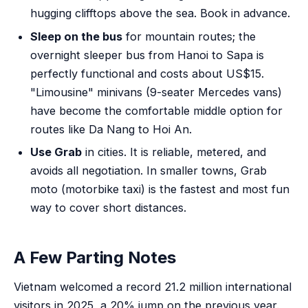
hugging clifftops above the sea. Book in advance.
Sleep on the bus
for mountain routes; the
overnight sleeper bus from Hanoi to Sapa is
perfectly functional and costs about US$15.
"Limousine" minivans (9-seater Mercedes vans)
have become the comfortable middle option for
routes like Da Nang to Hoi An.
Use Grab
in cities. It is reliable, metered, and
avoids all negotiation. In smaller towns, Grab
moto (motorbike taxi) is the fastest and most fun
way to cover short distances.
A Few Parting Notes
Vietnam welcomed a record 21.2 million international
visitors in 2025, a 20% jump on the previous year.