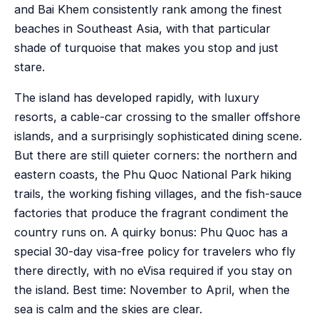
and Bai Khem consistently rank among the finest
beaches in Southeast Asia, with that particular
shade of turquoise that makes you stop and just
stare.
The island has developed rapidly, with luxury
resorts, a cable-car crossing to the smaller offshore
islands, and a surprisingly sophisticated dining scene.
But there are still quieter corners: the northern and
eastern coasts, the Phu Quoc National Park hiking
trails, the working fishing villages, and the fish-sauce
factories that produce the fragrant condiment the
country runs on. A quirky bonus: Phu Quoc has a
special 30-day visa-free policy for travelers who fly
there directly, with no eVisa required if you stay on
the island. Best time: November to April, when the
sea is calm and the skies are clear.