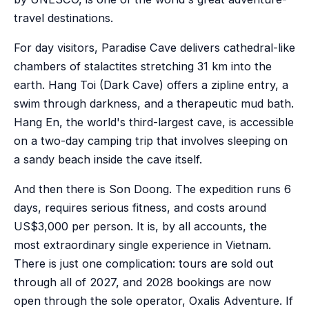
travel destinations.
For day visitors, Paradise Cave delivers cathedral-like
chambers of stalactites stretching 31 km into the
earth. Hang Toi (Dark Cave) offers a zipline entry, a
swim through darkness, and a therapeutic mud bath.
Hang En, the world's third-largest cave, is accessible
on a two-day camping trip that involves sleeping on
a sandy beach inside the cave itself.
And then there is Son Doong. The expedition runs 6
days, requires serious fitness, and costs around
US$3,000 per person. It is, by all accounts, the
most extraordinary single experience in Vietnam.
There is just one complication: tours are sold out
through all of 2027, and 2028 bookings are now
open through the sole operator, Oxalis Adventure. If