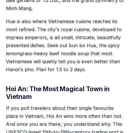
lake gardens of Tu Duc, and the grand symmetry of
Minh Mang.
Hue is also where Vietnamese cuisine reaches its
most refined. The city's royal cuisine, developed to
impress emperors, is all small, intricate, beautifully
presented dishes. Seek out bun bo Hue, the spicy
lemongrass-heavy beef noodle soup that most
Vietnamese will quietly tell you is even better than
Hanoi's pho. Plan for 1.5 to 2 days.
Hoi An: The Most Magical Town in
Vietnam
If you poll travelers about their single favourite
place in Vietnam, Hoi An wins more often than not.
And once you are there, you understand why. This
UNESCO-listed 15th-to-19th-century trading port is