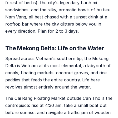
forest of herbs), the city's legendary banh mi
sandwiches, and the silky, aromatic bowls of hu tieu
Nam Vang, all best chased with a sunset drink at a
rooftop bar where the city glitters below you in
every direction. Plan for 2 to 3 days.
The Mekong Delta: Life on the Water
Spread across Vietnam's southern tip, the Mekong
Delta is Vietnam at its most elemental, a labyrinth of
canals, floating markets, coconut groves, and rice
paddies that feeds the entire country. Life here
revolves almost entirely around the water.
The Cai Rang Floating Market outside Can Tho is the
centrepiece: rise at 4:30 am, take a small boat out
before sunrise, and navigate a traffic jam of wooden