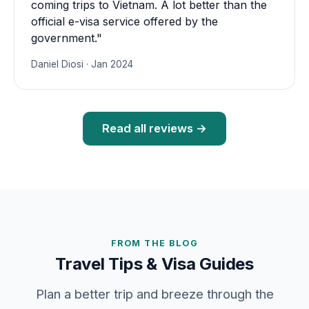
coming trips to Vietnam. A lot better than the
official e-visa service offered by the
government."
Daniel Diosi · Jan 2024
Read all reviews →
FROM THE BLOG
Travel Tips & Visa Guides
Plan a better trip and breeze through the