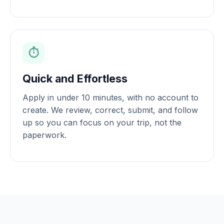
⏱️
Quick and Effortless
Apply in under 10 minutes, with no account to
create. We review, correct, submit, and follow
up so you can focus on your trip, not the
paperwork.