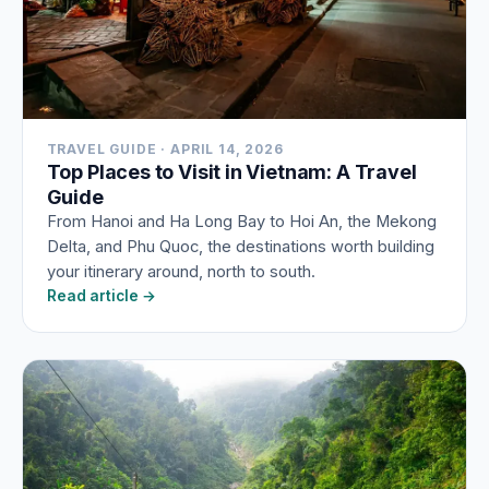
TRAVEL GUIDE · APRIL 14, 2026
Top Places to Visit in Vietnam: A Travel
Guide
From Hanoi and Ha Long Bay to Hoi An, the Mekong
Delta, and Phu Quoc, the destinations worth building
your itinerary around, north to south.
Read article →