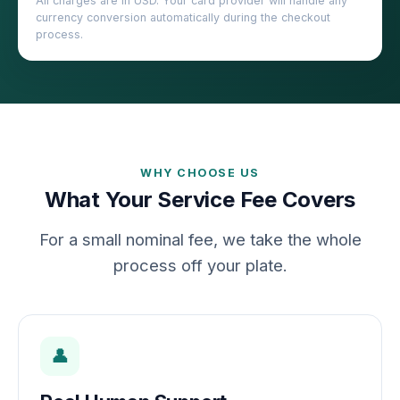
All charges are in USD. Your card provider will handle any
currency conversion automatically during the checkout
process.
WHY CHOOSE US
What Your Service Fee Covers
For a small nominal fee, we take the whole
process off your plate.
👤