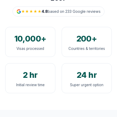
★★★★★
4.8
based on 233 Google reviews
10,000+
200+
Visas processed
Countries & territories
2 hr
24 hr
Initial review time
Super urgent option