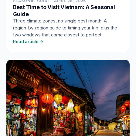
SEASONAL GUIDE · APRIL 28, 2026
Best Time to Visit Vietnam: A Seasonal
Guide
Three climate zones, no single best month. A
region-by-region guide to timing your trip, plus the
two windows that come closest to perfect.
Read article →