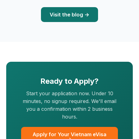
Visit the blog →
Ready to Apply?
Start your application now. Under 10
minutes, no signup required. We'll email
you a confirmation within 2 business
hours.
Apply for Your Vietnam eVisa