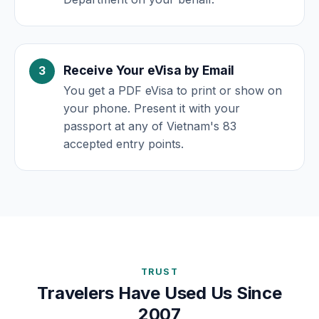
Receive Your eVisa by Email
You get a PDF eVisa to print or show on
your phone. Present it with your
passport at any of Vietnam's 83
accepted entry points.
TRUST
Travelers Have Used Us Since
2007