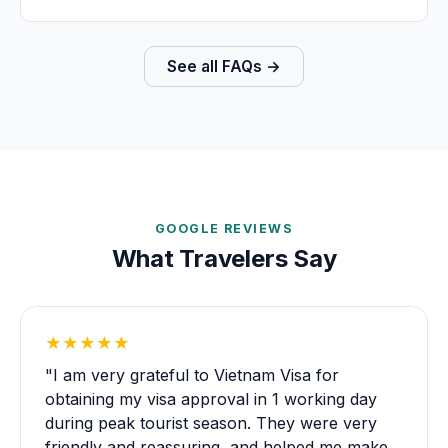
See all FAQs →
GOOGLE REVIEWS
What Travelers Say
★★★★★
"I am very grateful to Vietnam Visa for
obtaining my visa approval in 1 working day
during peak tourist season. They were very
friendly and reassuring, and helped me make