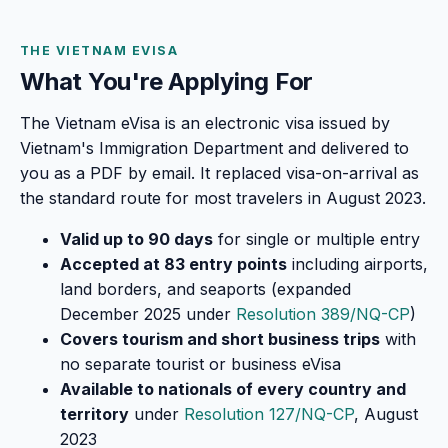
THE VIETNAM EVISA
What You're Applying For
The Vietnam eVisa is an electronic visa issued by
Vietnam's Immigration Department and delivered to
you as a PDF by email. It replaced visa-on-arrival as
the standard route for most travelers in August 2023.
Valid up to 90 days
for single or multiple entry
Accepted at 83 entry points
including airports,
land borders, and seaports (expanded
December 2025 under
Resolution 389/NQ-CP
)
Covers tourism and short business trips
with
no separate tourist or business eVisa
Available to nationals of every country and
territory
under
Resolution 127/NQ-CP
, August
2023