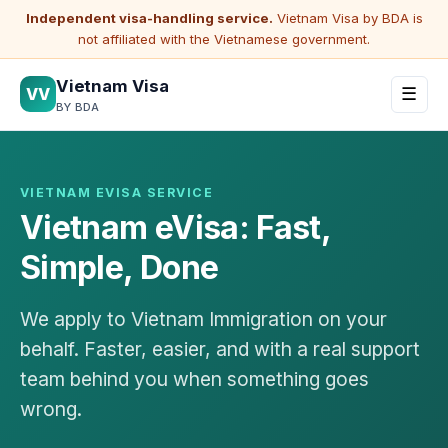
Independent visa-handling service.
Vietnam Visa by BDA is
not affiliated with the Vietnamese government.
Vietnam Visa
VV
☰
BY BDA
VIETNAM EVISA SERVICE
Vietnam eVisa: Fast,
Simple, Done
We apply to Vietnam Immigration on your
behalf. Faster, easier, and with a real support
team behind you when something goes
wrong.