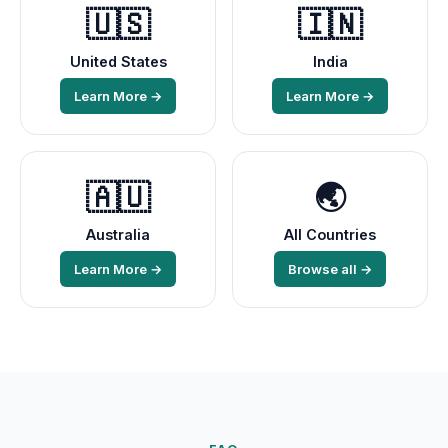
🇺🇸
🇮🇳
United States
India
Learn More →
Learn More →
🇦🇺
🌏
Australia
All Countries
Learn More →
Browse all →