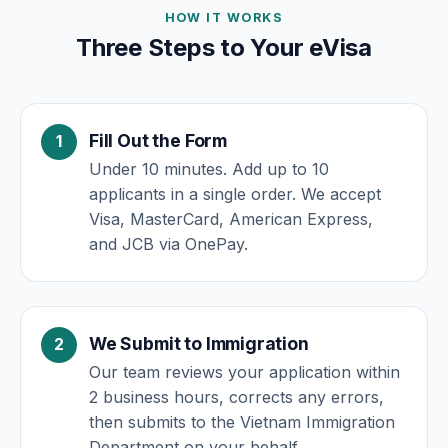
HOW IT WORKS
Three Steps to Your eVisa
Fill Out the Form
Under 10 minutes. Add up to 10
applicants in a single order. We accept
Visa, MasterCard, American Express,
and JCB via OnePay.
We Submit to Immigration
Our team reviews your application within
2 business hours, corrects any errors,
then submits to the Vietnam Immigration
Department on your behalf.