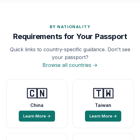
BY NATIONALITY
Requirements for Your Passport
Quick links to country-specific guidance. Don't see
your passport?
Browse all countries →
🇨🇳
🇹🇼
China
Taiwan
Learn More →
Learn More →