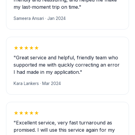
my last-moment trip on time."
Sameera Ansari · Jan 2024
★★★★★
"Great service and helpful, friendly team who
supported me with quickly correcting an error
I had made in my application."
Kara Lankers · Mar 2024
★★★★★
"Excellent service, very fast turnaround as
promised. I will use this service again for my