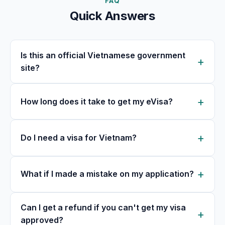
FAQ
Quick Answers
Is this an official Vietnamese government
site?
How long does it take to get my eVisa?
Do I need a visa for Vietnam?
What if I made a mistake on my application?
Can I get a refund if you can't get my visa
approved?