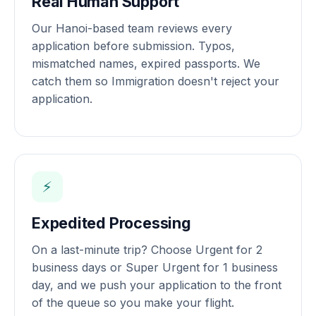
Real Human Support
Our Hanoi-based team reviews every
application before submission. Typos,
mismatched names, expired passports. We
catch them so Immigration doesn't reject your
application.
⚡
Expedited Processing
On a last-minute trip? Choose Urgent for 2
business days or Super Urgent for 1 business
day, and we push your application to the front
of the queue so you make your flight.