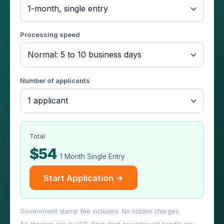
1-month, single entry
Processing speed
Normal: 5 to 10 business days
Number of applicants
1 applicant
Total
$54
1 Month Single Entry
Start Application →
Government stamp fee included. No hidden charges.