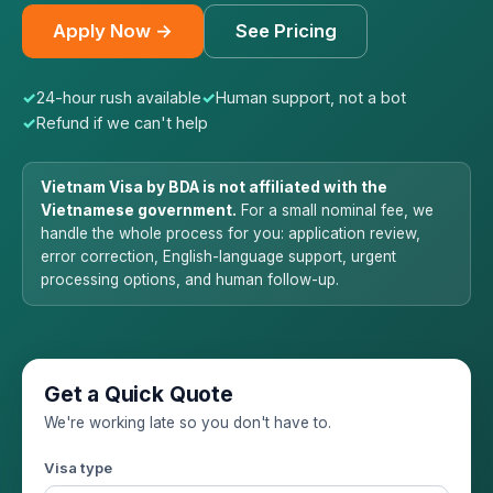
Apply Now →
See Pricing
✓
24-hour rush available
✓
Human support, not a bot
✓
Refund if we can't help
Vietnam Visa by BDA is not affiliated with the
Vietnamese government.
For a small nominal fee, we
handle the whole process for you: application review,
error correction, English-language support, urgent
processing options, and human follow-up.
Get a Quick Quote
We're working late so you don't have to.
Visa type