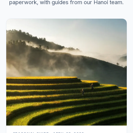
paperwork, with guides from our Hanoi team.