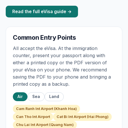
Read the full eVisa guide →
Common Entry Points
All accept the eVisa. At the immigration
counter, present your passport along with
either a printed copy or the PDF version of
your eVisa on your phone. We recommend
saving the PDF to your phone and bringing a
printed copy as a backup.
Air
Sea
Land
Cam Ranh Int Airport (Khanh Hoa)
Can Tho Int Airport
Cat Bi Int Airport (Hai Phong)
Chu Lai Int Airport (Quang Nam)