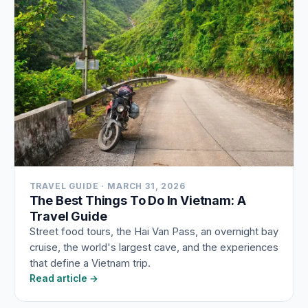
TRAVEL GUIDE · MARCH 31, 2026
The Best Things To Do In Vietnam: A
Travel Guide
Street food tours, the Hai Van Pass, an overnight bay
cruise, the world's largest cave, and the experiences
that define a Vietnam trip.
Read article →