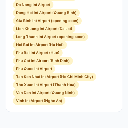
Da Nang Int Airport
Dong Hoi Int Airport (Quang Binh)
Gia Binh Int Airport (opening soon)
Lien Khuong Int Airport (Da Lat)
Long Thanh Int Airport (opening soon)
Noi Bai Int Airport (Ha Noi)
Phu Bai Int Airport (Hue)
Phu Cat Int Airport (Binh Dinh)
Phu Quoc Int Airport
Tan Son Nhat Int Airport (Ho Chi Minh City)
Tho Xuan Int Airport (Thanh Hoa)
Van Don Int Airport (Quang Ninh)
Vinh Int Airport (Nghe An)