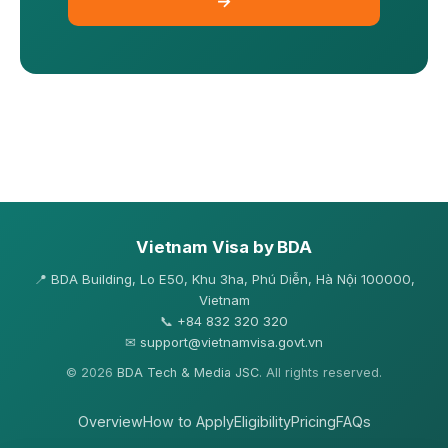
→
Vietnam Visa by BDA
📍
BDA Building, Lo E50, Khu 3ha, Phú Diễn, Hà Nội 100000,
Vietnam
📞
+84 832 320 320
✉
support@vietnamvisa.govt.vn
© 2026
BDA Tech & Media JSC
. All rights reserved.
Overview
How to Apply
Eligibility
Pricing
FAQs