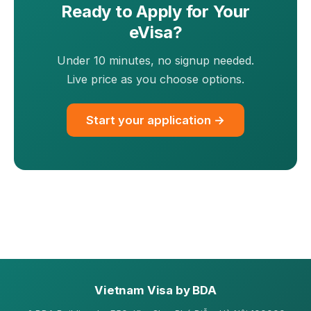
Ready to Apply for Your
eVisa?
Under 10 minutes, no signup needed.
Live price as you choose options.
Start your application →
Vietnam Visa by BDA