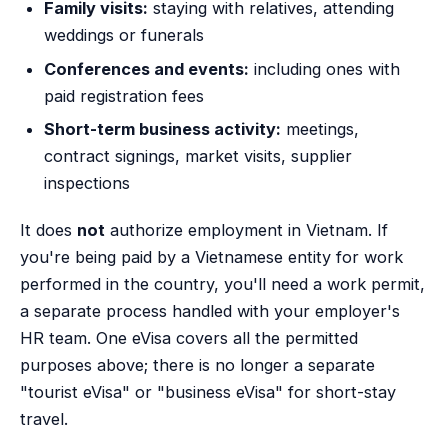
Family visits:
staying with relatives, attending
weddings or funerals
Conferences and events:
including ones with
paid registration fees
Short-term business activity:
meetings,
contract signings, market visits, supplier
inspections
It does
not
authorize employment in Vietnam. If
you're being paid by a Vietnamese entity for work
performed in the country, you'll need a work permit,
a separate process handled with your employer's
HR team. One eVisa covers all the permitted
purposes above; there is no longer a separate
"tourist eVisa" or "business eVisa" for short-stay
travel.