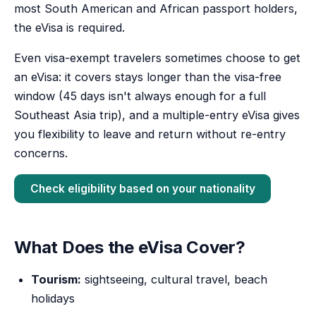
most South American and African passport holders,
the eVisa is required.
Even visa-exempt travelers sometimes choose to get
an eVisa: it covers stays longer than the visa-free
window (45 days isn't always enough for a full
Southeast Asia trip), and a multiple-entry eVisa gives
you flexibility to leave and return without re-entry
concerns.
Check eligibility based on your nationality
What Does the eVisa Cover?
Tourism:
sightseeing, cultural travel, beach
holidays