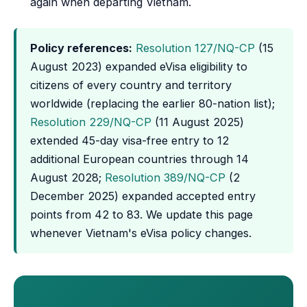
again when departing Vietnam.
Policy references:
Resolution 127/NQ-CP
(15
August 2023) expanded eVisa eligibility to
citizens of every country and territory
worldwide (replacing the earlier 80-nation list);
Resolution 229/NQ-CP
(11 August 2025)
extended 45-day visa-free entry to 12
additional European countries through 14
August 2028;
Resolution 389/NQ-CP
(2
December 2025) expanded accepted entry
points from 42 to 83. We update this page
whenever Vietnam's eVisa policy changes.