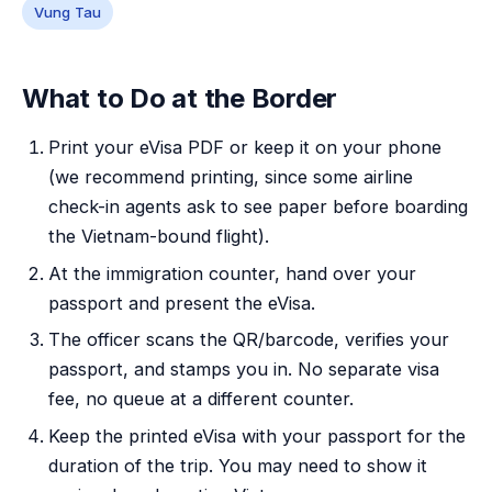
Vung Tau
What to Do at the Border
Print your eVisa PDF or keep it on your phone
(we recommend printing, since some airline
check-in agents ask to see paper before boarding
the Vietnam-bound flight).
At the immigration counter, hand over your
passport and present the eVisa.
The officer scans the QR/barcode, verifies your
passport, and stamps you in. No separate visa
fee, no queue at a different counter.
Keep the printed eVisa with your passport for the
duration of the trip. You may need to show it