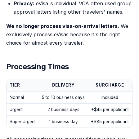
Privacy:
eVisa is individual. VOA often used group
approval letters listing other travelers' names.
We no longer process visa-on-arrival letters.
We
exclusively process eVisas because it's the right
choice for almost every traveler.
Processing Times
TIER
DELIVERY
SURCHARGE
Normal
5 to 10 business days
Included
Urgent
2 business days
+
$45
per applicant
Super Urgent
1 business day
+
$85
per applicant