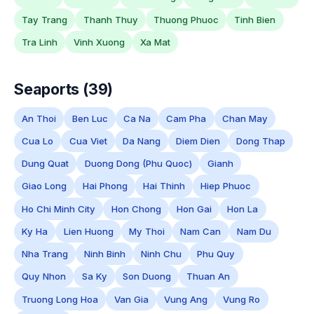
Tay Trang
Thanh Thuy
Thuong Phuoc
Tinh Bien
Tra Linh
Vinh Xuong
Xa Mat
Seaports (39)
An Thoi
Ben Luc
Ca Na
Cam Pha
Chan May
Cua Lo
Cua Viet
Da Nang
Diem Dien
Dong Thap
Dung Quat
Duong Dong (Phu Quoc)
Gianh
Giao Long
Hai Phong
Hai Thinh
Hiep Phuoc
Ho Chi Minh City
Hon Chong
Hon Gai
Hon La
Ky Ha
Lien Huong
My Thoi
Nam Can
Nam Du
Nha Trang
Ninh Binh
Ninh Chu
Phu Quy
Quy Nhon
Sa Ky
Son Duong
Thuan An
Truong Long Hoa
Van Gia
Vung Ang
Vung Ro