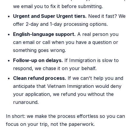
we email you to fix it before submitting.
Urgent and Super Urgent tiers.
Need it fast? We
offer 2-day and 1-day processing options.
English-language support.
A real person you
can email or call when you have a question or
something goes wrong.
Follow-up on delays.
If Immigration is slow to
respond, we chase it on your behalf.
Clean refund process.
If we can't help you and
anticipate that Vietnam Immigration would deny
your application, we refund you without the
runaround.
In short: we make the process effortless so you can
focus on your trip, not the paperwork.