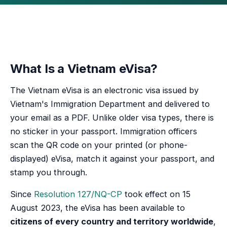
What Is a Vietnam eVisa?
The Vietnam eVisa is an electronic visa issued by
Vietnam's Immigration Department and delivered to
your email as a PDF. Unlike older visa types, there is
no sticker in your passport. Immigration officers
scan the QR code on your printed (or phone-
displayed) eVisa, match it against your passport, and
stamp you through.
Since
Resolution 127/NQ-CP
took effect on 15
August 2023, the eVisa has been available to
citizens of every country and territory worldwide
,