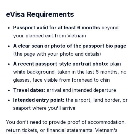
eVisa Requirements
Passport valid for at least 6 months
beyond
your planned exit from Vietnam
A clear scan or photo of the passport bio page
(the page with your photo and details)
A recent passport-style portrait photo:
plain
white background, taken in the last 6 months, no
glasses, face visible from forehead to chin
Travel dates:
arrival and intended departure
Intended entry point:
the airport, land border, or
seaport where you'll arrive
You don't need to provide proof of accommodation,
return tickets, or financial statements. Vietnam's