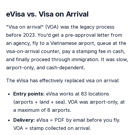
eVisa vs. Visa on Arrival
"Visa on arrival" (VOA) was the legacy process
before 2023. You'd get a pre-approval letter from
an agency, fly to a Vietnamese airport, queue at the
visa-on-arrival counter, pay a stamping fee in cash,
and finally proceed through immigration. It was slow,
airport-only, and cash-dependent.
The eVisa has effectively replaced visa on arrival:
Entry points:
eVisa works at 83 locations
(airports + land + sea). VOA was airport-only, at
a maximum of 8 airports.
Delivery:
eVisa = PDF by email before you fly.
VOA = stamp collected on arrival.