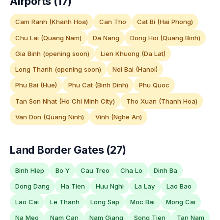
Airports (17)
Cam Ranh (Khanh Hoa)
Can Tho
Cat Bi (Hai Phong)
Chu Lai (Quang Nam)
Da Nang
Dong Hoi (Quang Binh)
Gia Binh (opening soon)
Lien Khuong (Da Lat)
Long Thanh (opening soon)
Noi Bai (Hanoi)
Phu Bai (Hue)
Phu Cat (Binh Dinh)
Phu Quoc
Tan Son Nhat (Ho Chi Minh City)
Tho Xuan (Thanh Hoa)
Van Don (Quang Ninh)
Vinh (Nghe An)
Land Border Gates (27)
Binh Hiep
Bo Y
Cau Treo
Cha Lo
Dinh Ba
Dong Dang
Ha Tien
Huu Nghi
La Lay
Lao Bao
Lao Cai
Le Thanh
Long Sap
Moc Bai
Mong Cai
Na Meo
Nam Can
Nam Giang
Song Tien
Tan Nam