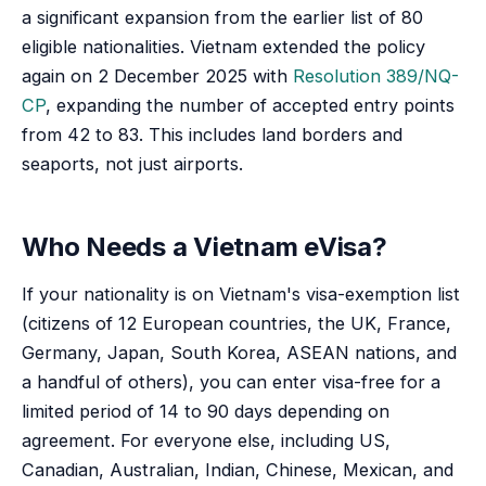
a significant expansion from the earlier list of 80
eligible nationalities. Vietnam extended the policy
again on 2 December 2025 with
Resolution 389/NQ-
CP
, expanding the number of accepted entry points
from 42 to 83. This includes land borders and
seaports, not just airports.
Who Needs a Vietnam eVisa?
If your nationality is on Vietnam's visa-exemption list
(citizens of 12 European countries, the UK, France,
Germany, Japan, South Korea, ASEAN nations, and
a handful of others), you can enter visa-free for a
limited period of 14 to 90 days depending on
agreement. For everyone else, including US,
Canadian, Australian, Indian, Chinese, Mexican, and