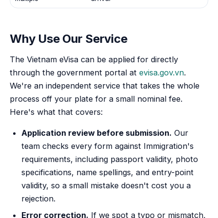
Why Use Our Service
The Vietnam eVisa can be applied for directly
through the government portal at
evisa.gov.vn
.
We're an independent service that takes the whole
process off your plate for a small nominal fee.
Here's what that covers:
Application review before submission.
Our
team checks every form against Immigration's
requirements, including passport validity, photo
specifications, name spellings, and entry-point
validity, so a small mistake doesn't cost you a
rejection.
Error correction.
If we spot a typo or mismatch,