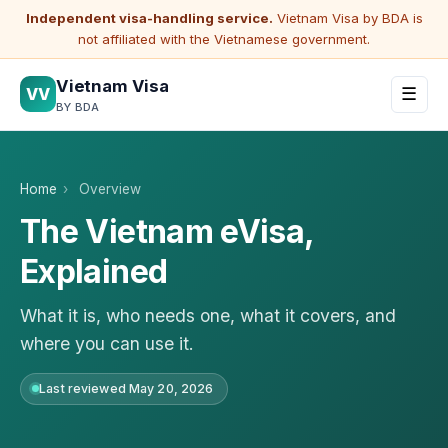
Independent visa-handling service.
Vietnam Visa by BDA is
not affiliated with the Vietnamese government.
Vietnam Visa
VV
☰
BY BDA
Home
›
Overview
The Vietnam eVisa,
Explained
What it is, who needs one, what it covers, and
where you can use it.
Last reviewed May 20, 2026