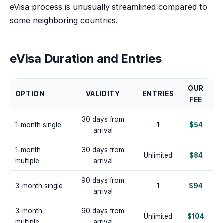
eVisa process is unusually streamlined compared to
some neighboring countries.
eVisa Duration and Entries
OUR
OPTION
VALIDITY
ENTRIES
FEE
30 days from
1-month single
1
$54
arrival
1-month
30 days from
Unlimited
$84
multiple
arrival
90 days from
3-month single
1
$94
arrival
3-month
90 days from
Unlimited
$104
multiple
arrival