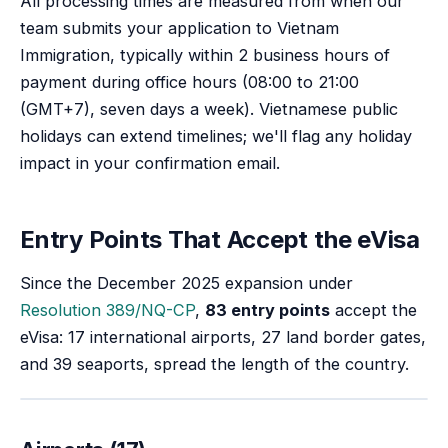
All processing times are measured from when our
team submits your application to Vietnam
Immigration, typically within 2 business hours of
payment during office hours (
08:00 to 21:00
(GMT+7)
, seven days a week). Vietnamese public
holidays can extend timelines; we'll flag any holiday
impact in your confirmation email.
Entry Points That Accept the eVisa
Since the December 2025 expansion under
Resolution 389/NQ-CP
,
83 entry points
accept the
eVisa: 17 international airports, 27 land border gates,
and 39 seaports, spread the length of the country.